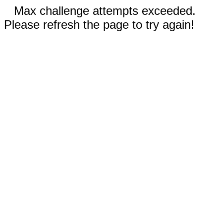
Max challenge attempts exceeded.
Please refresh the page to try again!