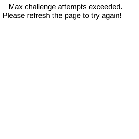
Max challenge attempts exceeded.
Please refresh the page to try again!