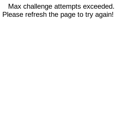
Max challenge attempts exceeded.
Please refresh the page to try again!