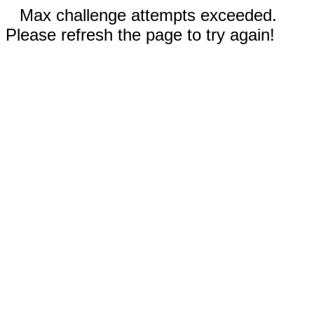
Max challenge attempts exceeded.
Please refresh the page to try again!